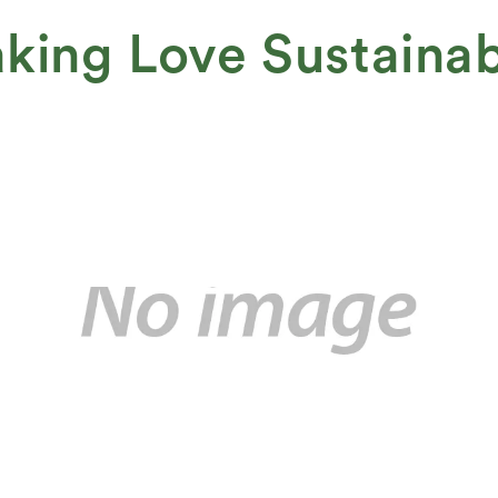
king Love Sustaina