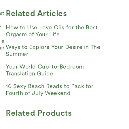
Related Articles
st
f
How to Use Love Oils for the Best
Orgasm of Your Life
 a
Ways to Explore Your Desire in The
ar
Summer
Your World Cup-to-Bedroom
Translation Guide
10 Sexy Beach Reads to Pack for
Fourth of July Weekend
Related Products