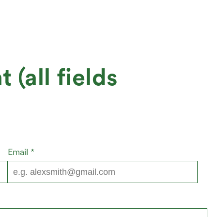
(all fields
Email
*