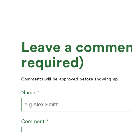
Leave a comment 
required)
Comments will be approved before showing up.
Name
*
Comment
*