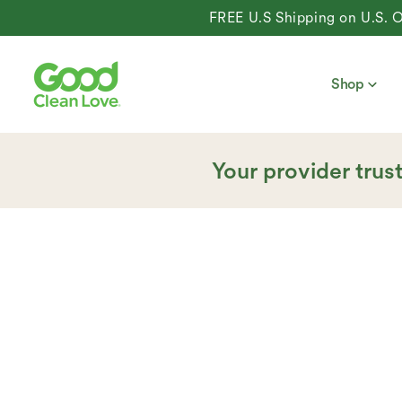
content
FREE U.S Shipping on U.S. Orders 
Shop
Your provider trus