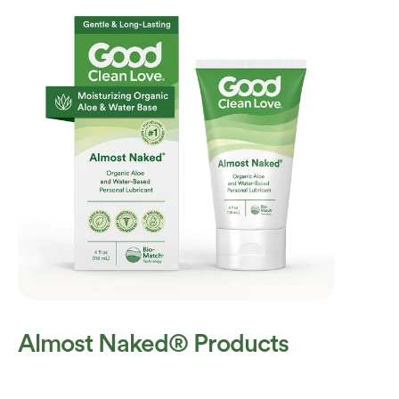
Almost Naked® Products