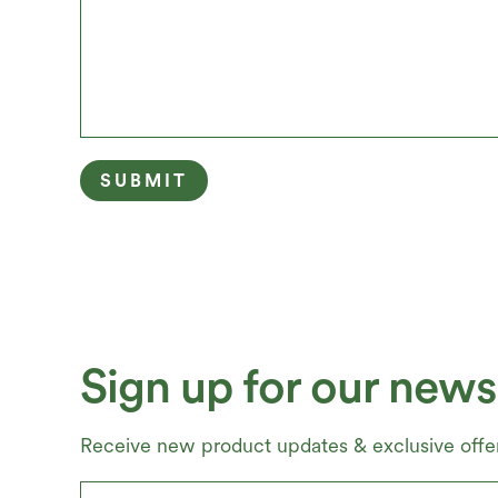
Sign up for our newsl
Receive new product updates & exclusive offer
Email