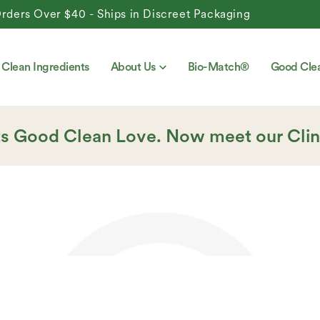
Over $40 - Ships in Discreet Packaging
Clean Ingredients
About Us
Bio-Match®
Good Cle
ts Good Clean Love. Now meet our Clin