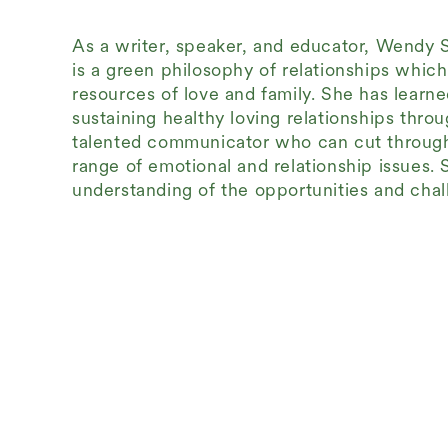
As a writer, speaker, and educator, Wendy 
is a green philosophy of relationships whic
resources of love and family. She has learne
sustaining healthy loving relationships thr
talented communicator who can cut through 
range of emotional and relationship issues. 
understanding of the opportunities and chall