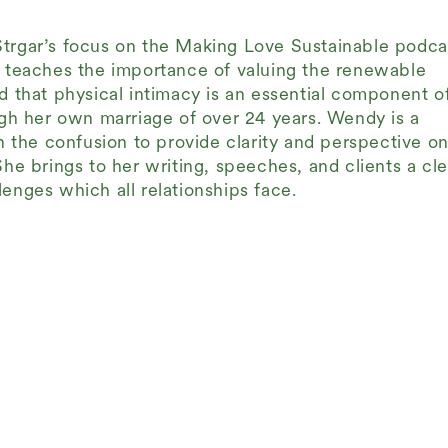
Strgar’s focus on the Making Love Sustainable podca
h teaches the importance of valuing the renewable
d that physical intimacy is an essential component o
ough her own marriage of over 24 years. Wendy is a
the confusion to provide clarity and perspective on
She brings to her writing, speeches, and clients a cle
enges which all relationships face.