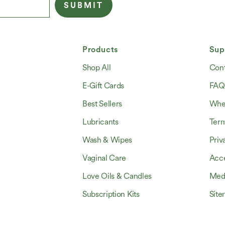
SUBMIT
Products
Sup
Shop All
Cont
E-Gift Cards
FAQ
Best Sellers
Wher
Lubricants
Ter
Wash & Wipes
Priv
Vaginal Care
Acce
Love Oils & Candles
Med
Subscription Kits
Sit