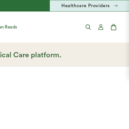
Healthcare Providers
FREE U.S
Account
Cart
an Reads
Login
ical Care platform.