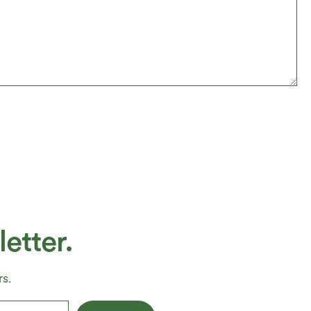
etter.
s.