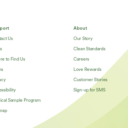
port
About
act Us
Our Story
s
Clean Standards
e to Find Us
Careers
ms
Love Rewards
acy
Customer Stories
ssibility
Sign-up for SMS
ical Sample Program
emap