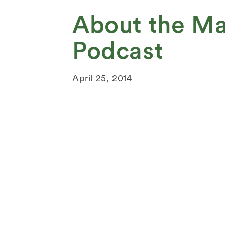
About the Ma
Podcast
April 25, 2014